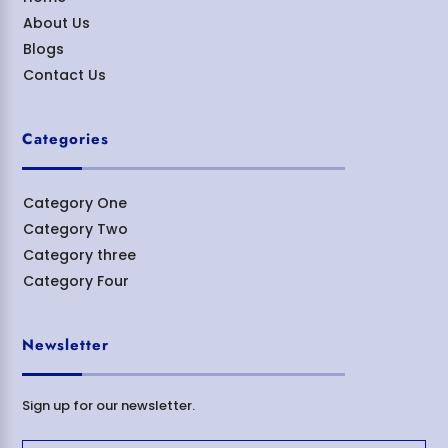
About Us
Blogs
Contact Us
Categories
Category One
Category Two
Category three
Category Four
Newsletter
Sign up for our newsletter.