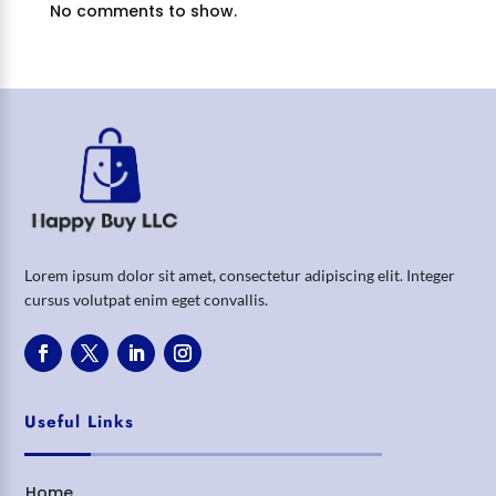
No comments to show.
Lorem ipsum dolor sit amet, consectetur adipiscing elit. Integer
cursus volutpat enim eget convallis.
Useful Links
Home