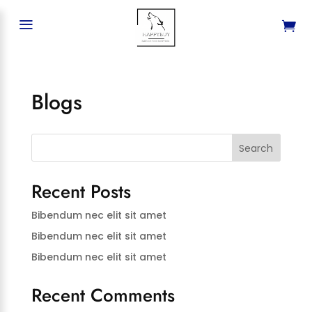
a
Blogs
Search
Recent Posts
Bibendum nec elit sit amet
Bibendum nec elit sit amet
Bibendum nec elit sit amet
Recent Comments