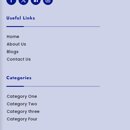
Useful Links
Home
About Us
Blogs
Contact Us
Categories
Category One
Category Two
Category three
Category Four