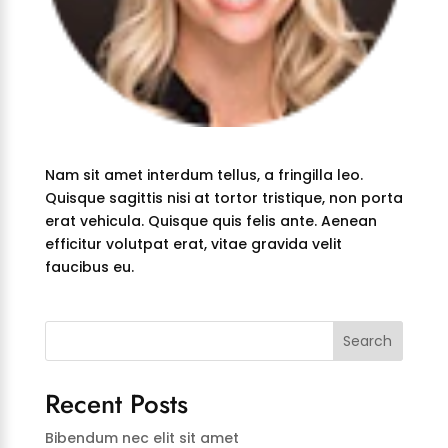
Nam sit amet interdum tellus, a fringilla leo.
Quisque sagittis nisi at tortor tristique, non porta
erat vehicula. Quisque quis felis ante. Aenean
efficitur volutpat erat, vitae gravida velit
faucibus eu.
Search
Recent Posts
Bibendum nec elit sit amet