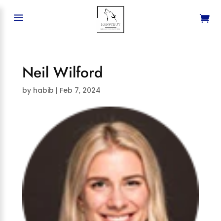
a
Neil Wilford
by
habib
|
Feb 7, 2024