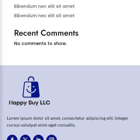
Bibendum nec elit sit amet
Bibendum nec elit sit amet
Recent Comments
No comments to show.
Lorem ipsum dolor sit amet, consectetur adipiscing elit. Integer
cursus volutpat enim eget convallis.